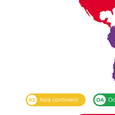
Asia continent
Oc
AS
OA