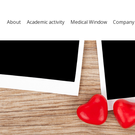
About
Academic activity
Medical Window
Company a