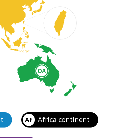
t
Africa continent
AF