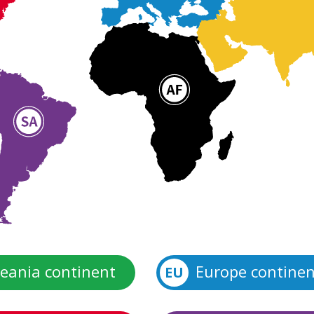
eania continent
Europe continen
EU