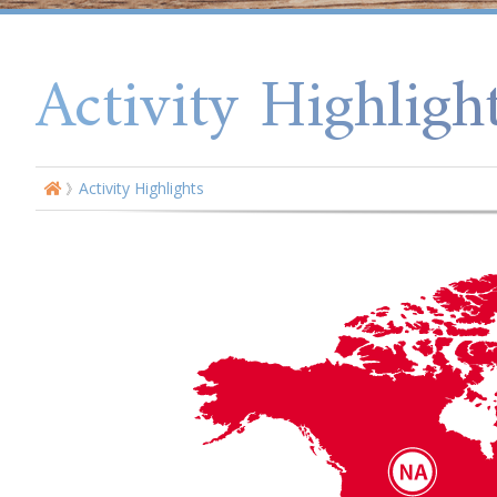
Activity Highligh
Activity Highlights