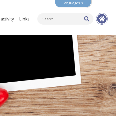
Languages
ctivity
Links