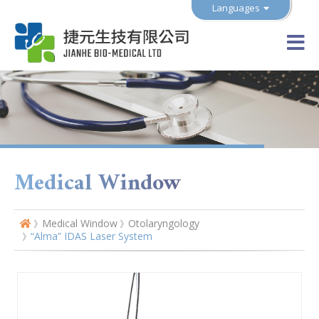
Languages
Medical Window
Medical Window
Otolaryngology
“Alma” IDAS Laser System