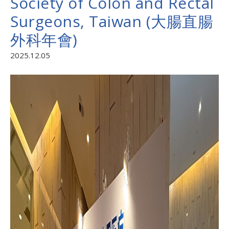
Society of Colon and Rectal
Surgeons, Taiwan (大腸直腸
外科年會)
2025.12.05