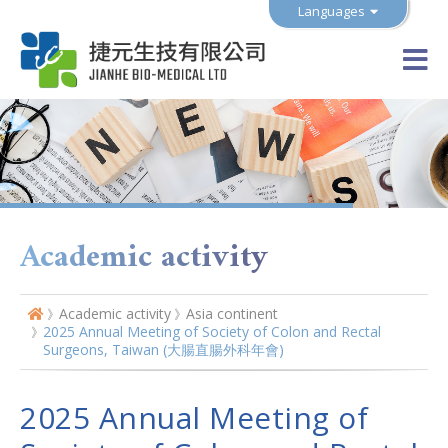
Languages
Academic activity
Academic activity
Asia continent
2025 Annual Meeting of Society of Colon and Rectal
Surgeons, Taiwan (大腸直腸外科年會)
2025 Annual Meeting of