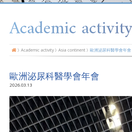
Academic activit
Academic activity
Asia continent
歐洲泌尿科醫學會年會
歐洲泌尿科醫學會年會
2026.03.13