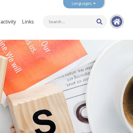
Languages
ctivity
Links