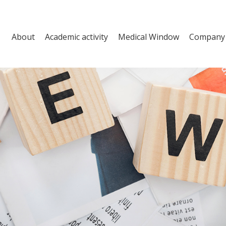
About
Academic activity
Medical Window
Company a